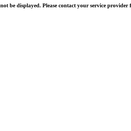
not be displayed. Please contact your service provider f